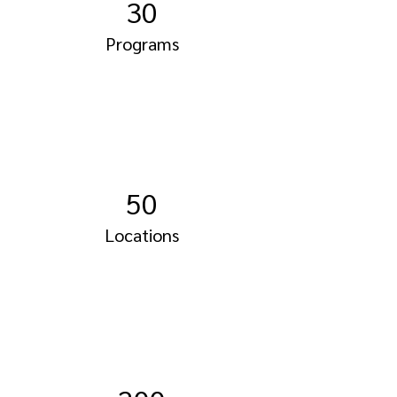
30
Programs
50
Locations