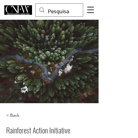
< Back
Rainforest Action Initiative