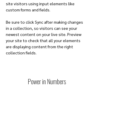
site visitors using input elements like 
custom forms and fields.
Be sure to click Sync after making changes 
in a collection, so visitors can see your 
newest content on your live site. Preview 
your site to check that all your elements 
are displaying content from the right 
collection fields. 
Power in Numbers