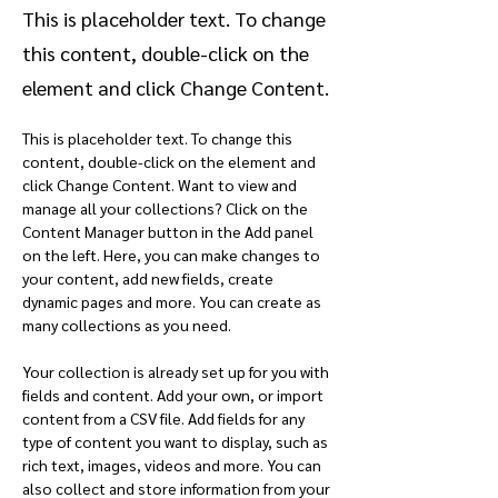
This is placeholder text. To change
this content, double-click on the
element and click Change Content.
This is placeholder text. To change this 
content, double-click on the element and 
click Change Content. Want to view and 
manage all your collections? Click on the 
Content Manager button in the Add panel 
on the left. Here, you can make changes to 
your content, add new fields, create 
dynamic pages and more. You can create as 
many collections as you need.
Your collection is already set up for you with 
fields and content. Add your own, or import 
content from a CSV file. Add fields for any 
type of content you want to display, such as 
rich text, images, videos and more. You can 
also collect and store information from your 