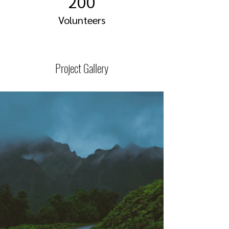
200
Volunteers
Project Gallery