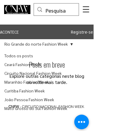
Registre-se
ACONTECE
Rio Grande do norte Fashion Week
Todos os posts
Posts em breve
Ceará Fashion Week
Circuito Nacional Fashion Week
Explore outras categorias neste blog
ou volte mais tarde.
Maranhão Fashion Week
Curitiba Fashion Week
João Pessoa Fashion Week
CNFW
- CIRCUITO NACIONAL FASHION WEEK
Mato Grosso do Sul Fashion Week
Belo Horizonte Fashion Week
Rio Grande do Sul Fashion Week